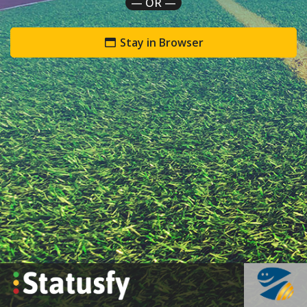
— OR —
Stay in Browser
`