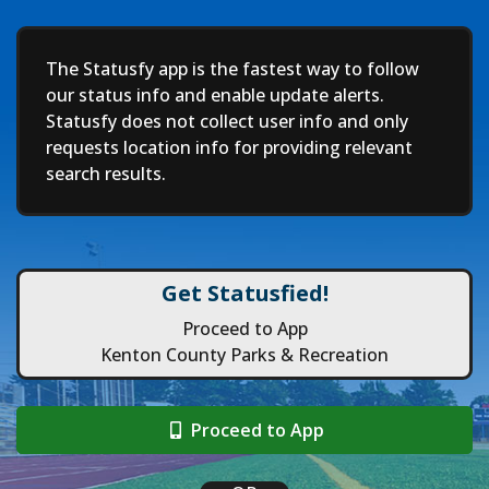
Deep
The Statusfy app is the fastest way to follow
our status info and enable update alerts.
Statusfy does not collect user info and only
requests location info for providing relevant
search results.
Get Statusfied!
Proceed to App
Kenton County Parks & Recreation
Proceed to App