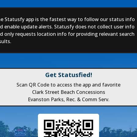
e Statusfy app is the fastest way to follow our status info
d enable update alerts. Statusfy does not collect user info
d only requests location info for providing relevant search
sults.
Get Statusfied!
Scan QR Code to access the app and favorite
Clark Street Beach Concessions
Evanston Parks, Rec. & Comm Serv.