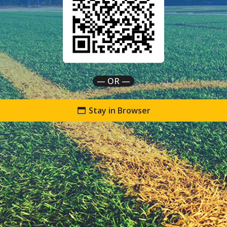
— OR —
Stay in Browser