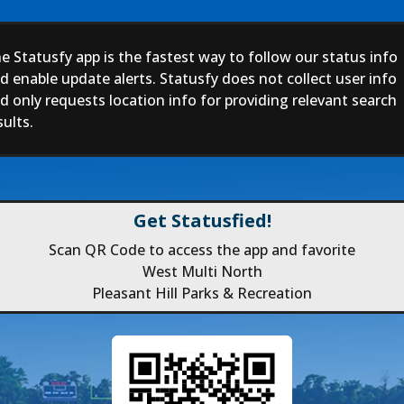
e Statusfy app is the fastest way to follow our status info
d enable update alerts. Statusfy does not collect user info
d only requests location info for providing relevant search
sults.
Get Statusfied!
Scan QR Code to access the app and favorite
West Multi North
Pleasant Hill Parks & Recreation