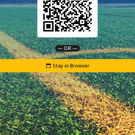
— OR —
Stay in Browser