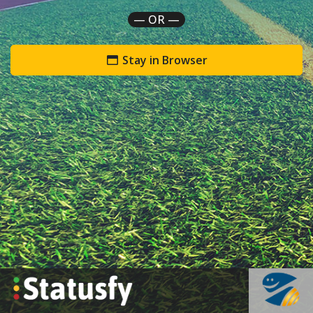
— OR —
Stay in Browser
`