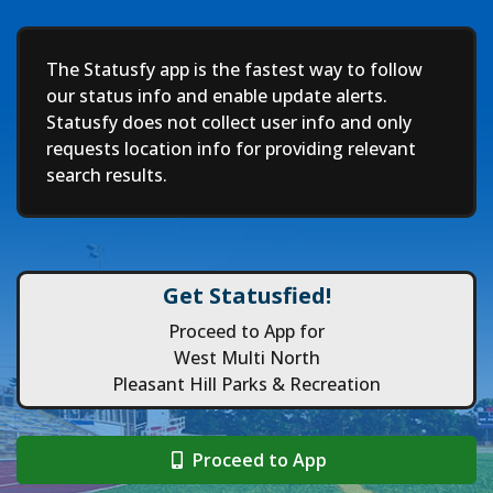
Deep
The Statusfy app is the fastest way to follow
our status info and enable update alerts.
Statusfy does not collect user info and only
requests location info for providing relevant
search results.
Get Statusfied!
Proceed to App for
West Multi North
Pleasant Hill Parks & Recreation
Proceed to App