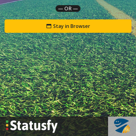
— OR —
Stay in Browser
`