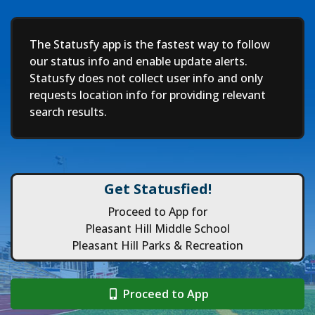
Deep
The Statusfy app is the fastest way to follow
our status info and enable update alerts.
Statusfy does not collect user info and only
requests location info for providing relevant
search results.
Get Statusfied!
Proceed to App for
Pleasant Hill Middle School
Pleasant Hill Parks & Recreation
Proceed to App