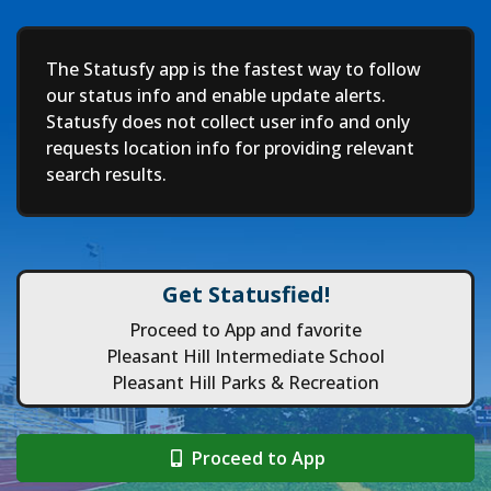
Deep
The Statusfy app is the fastest way to follow
our status info and enable update alerts.
Statusfy does not collect user info and only
requests location info for providing relevant
search results.
Get Statusfied!
Proceed to App and favorite
Pleasant Hill Intermediate School
Pleasant Hill Parks & Recreation
Proceed to App