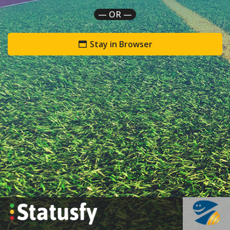
— OR —
Stay in Browser
`