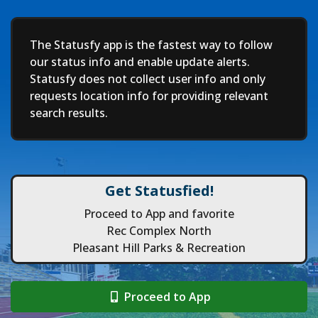
Deep
The Statusfy app is the fastest way to follow
our status info and enable update alerts.
Statusfy does not collect user info and only
requests location info for providing relevant
search results.
Get Statusfied!
Proceed to App and favorite
Rec Complex North
Pleasant Hill Parks & Recreation
Proceed to App