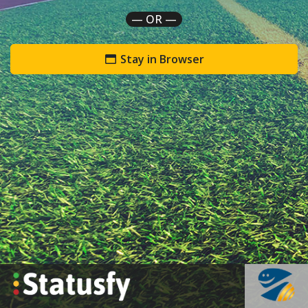
— OR —
Stay in Browser
`