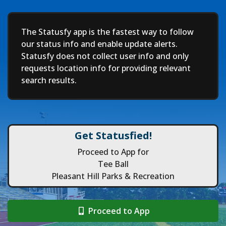
Deep
The Statusfy app is the fastest way to follow
our status info and enable update alerts.
Statusfy does not collect user info and only
requests location info for providing relevant
search results.
Get Statusfied!
Proceed to App for
Tee Ball
Pleasant Hill Parks & Recreation
Proceed to App