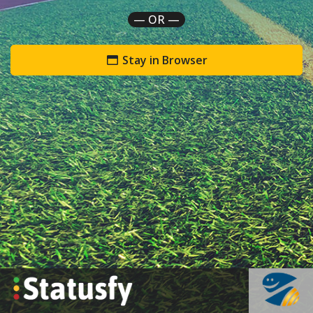
— OR —
Stay in Browser
`