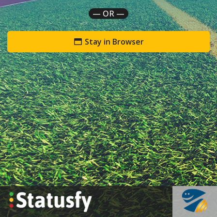
— OR —
Stay in Browser
`