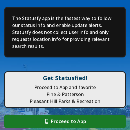
Deep
The Statusfy app is the fastest way to follow
our status info and enable update alerts.
Statusfy does not collect user info and only
requests location info for providing relevant
search results.
Get Statusfied!
Proceed to App and favorite
Pine & Patterson
Pleasant Hill Parks & Recreation
Proceed to App