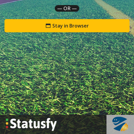
— OR —
Stay in Browser
`