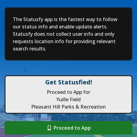
Deep
The Statusfy app is the fastest way to follow
our status info and enable update alerts.
Statusfy does not collect user info and only
requests location info for providing relevant
search results.
Get Statusfied!
Proceed to App for
Yuille Field
Pleasant Hill Parks & Recreation
Proceed to App