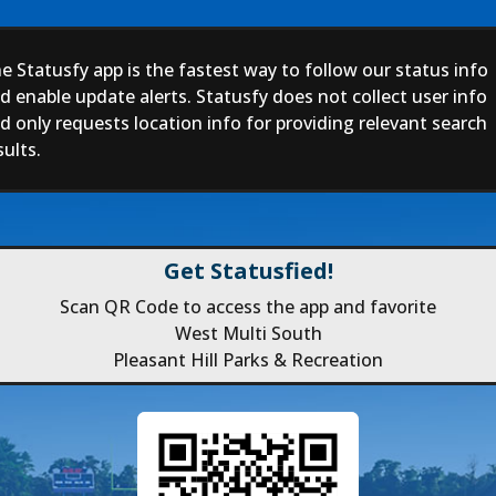
e Statusfy app is the fastest way to follow our status info
d enable update alerts. Statusfy does not collect user info
d only requests location info for providing relevant search
sults.
Get Statusfied!
Scan QR Code to access the app and favorite
West Multi South
Pleasant Hill Parks & Recreation