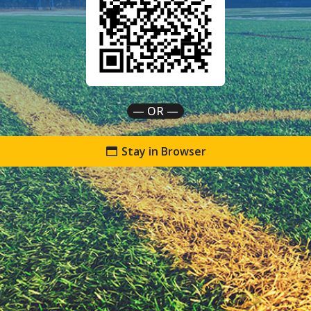
— OR —
Stay in Browser