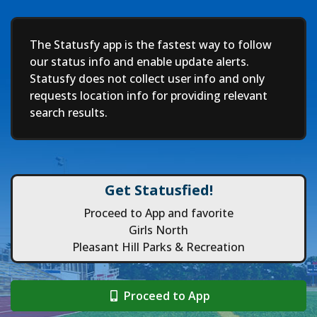
Deep
The Statusfy app is the fastest way to follow
our status info and enable update alerts.
Statusfy does not collect user info and only
requests location info for providing relevant
search results.
Get Statusfied!
Proceed to App and favorite
Girls North
Pleasant Hill Parks & Recreation
Proceed to App