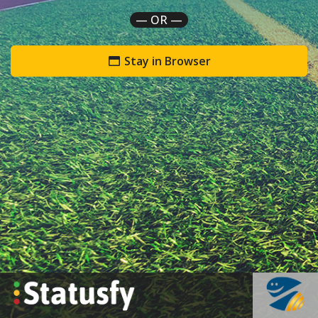
— OR —
Stay in Browser
`