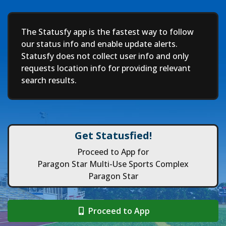
Deep
The Statusfy app is the fastest way to follow
our status info and enable update alerts.
Statusfy does not collect user info and only
requests location info for providing relevant
search results.
Get Statusfied!
Proceed to App for
Paragon Star Multi-Use Sports Complex
Paragon Star
Proceed to App