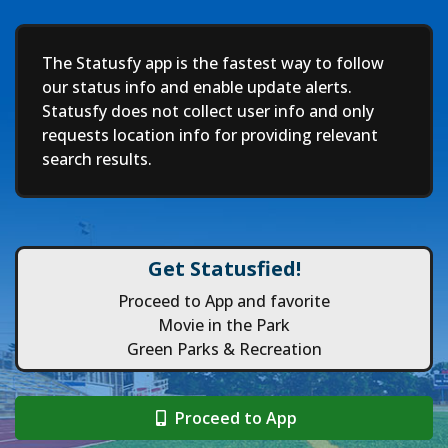
Deep
The Statusfy app is the fastest way to follow
our status info and enable update alerts.
Statusfy does not collect user info and only
requests location info for providing relevant
search results.
Get Statusfied!
Proceed to App and favorite
Movie in the Park
Green Parks & Recreation
Proceed to App