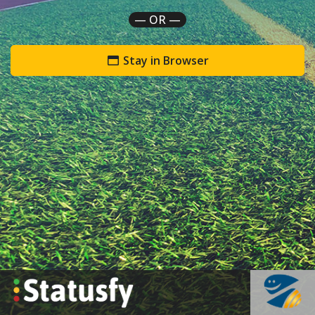
— OR —
Stay in Browser
`