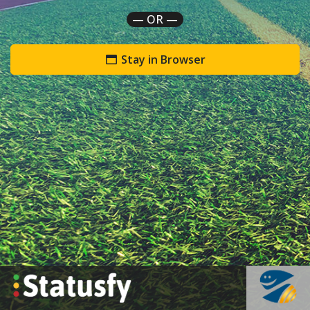
— OR —
Stay in Browser
`