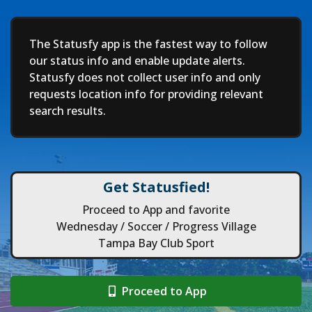
Deep
The Statusfy app is the fastest way to follow
our status info and enable update alerts.
Statusfy does not collect user info and only
requests location info for providing relevant
search results.
Get Statusfied!
Proceed to App and favorite
Wednesday / Soccer / Progress Village
Tampa Bay Club Sport
Proceed to App