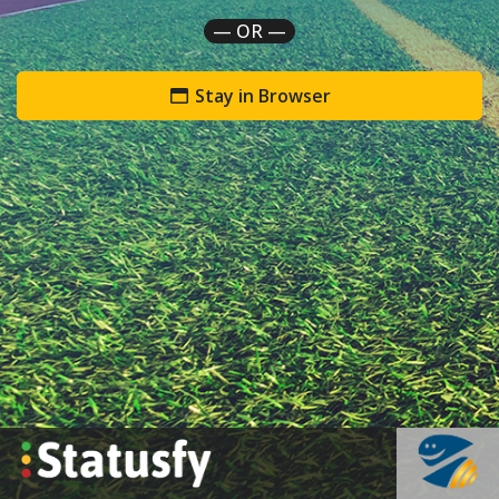
— OR —
Stay in Browser
`