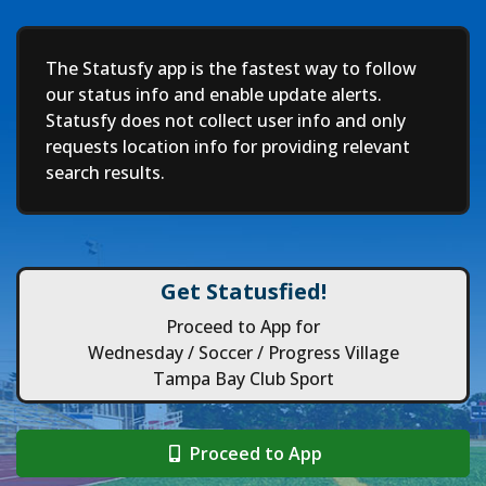
Deep
The Statusfy app is the fastest way to follow
our status info and enable update alerts.
Statusfy does not collect user info and only
requests location info for providing relevant
search results.
Get Statusfied!
Proceed to App for
Wednesday / Soccer / Progress Village
Tampa Bay Club Sport
Proceed to App