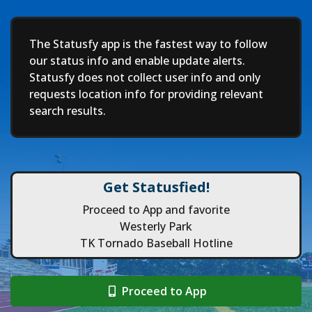
Deep
The Statusfy app is the fastest way to follow
our status info and enable update alerts.
Statusfy does not collect user info and only
requests location info for providing relevant
search results.
Get Statusfied!
Proceed to App and favorite
Westerly Park
TK Tornado Baseball Hotline
Proceed to App