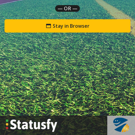
— OR —
Stay in Browser
`