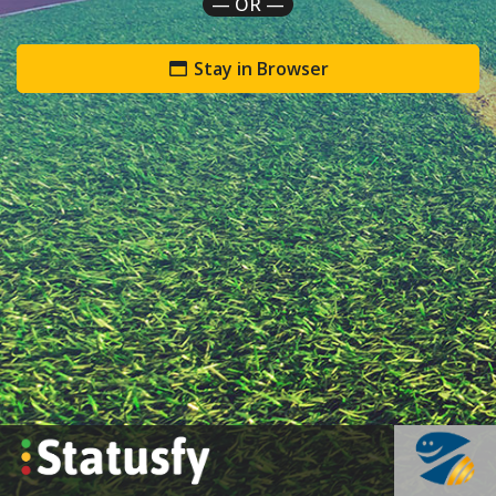
— OR —
Stay in Browser
`