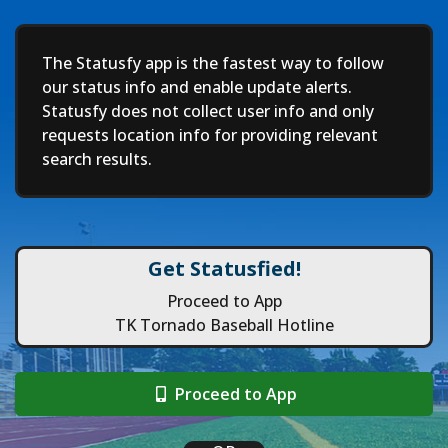
Deep
The Statusfy app is the fastest way to follow
our status info and enable update alerts.
Statusfy does not collect user info and only
requests location info for providing relevant
search results.
Get Statusfied!
Proceed to App
TK Tornado Baseball Hotline
Proceed to App