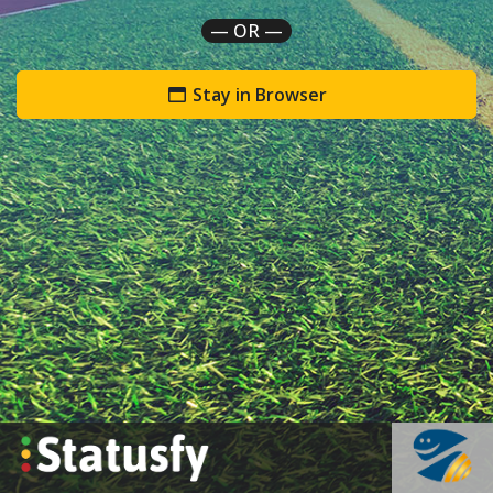
— OR —
Stay in Browser
`