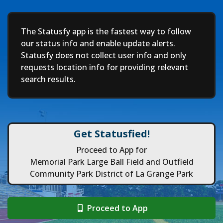
Deep
The Statusfy app is the fastest way to follow
our status info and enable update alerts.
Statusfy does not collect user info and only
requests location info for providing relevant
search results.
Get Statusfied!
Proceed to App for
Memorial Park Large Ball Field and Outfield
Community Park District of La Grange Park
Proceed to App