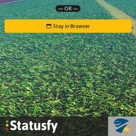
— OR —
Stay in Browser
`