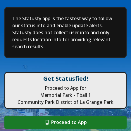
Deep
The Statusfy app is the fastest way to follow
our status info and enable update alerts.
Statusfy does not collect user info and only
requests location info for providing relevant
search results.
Get Statusfied!
Proceed to App for
Memorial Park - Tball 1
Community Park District of La Grange Park
Proceed to App