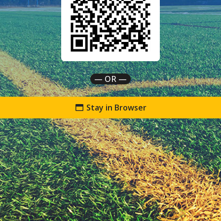
— OR —
Stay in Browser