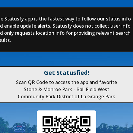
e Statusfy app is the fastest way to follow our status info
d enable update alerts. Statusfy does not collect user info
d only requests location info for providing relevant search
sults.
Get Statusfied!
Scan QR Code to access the app and favorite
Stone & Monroe Park - Ball Field West
Community Park District of La Grange Park