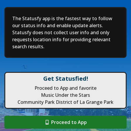
Deep
The Statusfy app is the fastest way to follow
our status info and enable update alerts.
Statusfy does not collect user info and only
requests location info for providing relevant
search results.
Get Statusfied!
Proceed to App and favorite
Music Under the Stars
Community Park District of La Grange Park
Proceed to App