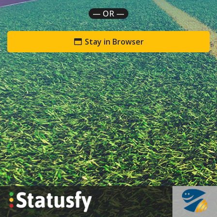
— OR —
Stay in Browser
`