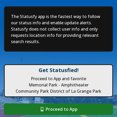
Deep
The Statusfy app is the fastest way to follow
our status info and enable update alerts.
Statusfy does not collect user info and only
requests location info for providing relevant
search results.
Get Statusfied!
Proceed to App and favorite
Memorial Park - Amphitheater
Community Park District of La Grange Park
Proceed to App