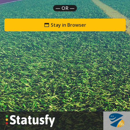
— OR —
Stay in Browser
`