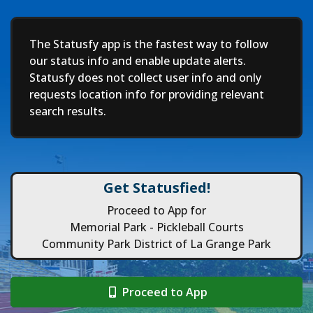
Deep
The Statusfy app is the fastest way to follow
our status info and enable update alerts.
Statusfy does not collect user info and only
requests location info for providing relevant
search results.
Get Statusfied!
Proceed to App for
Memorial Park - Pickleball Courts
Community Park District of La Grange Park
Proceed to App