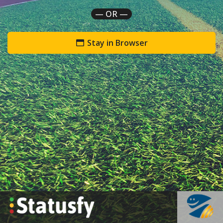
— OR —
Stay in Browser
`