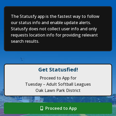
Deep
The Statusfy app is the fastest way to follow
our status info and enable update alerts.
Statusfy does not collect user info and only
requests location info for providing relevant
search results.
Get Statusfied!
Proceed to App for
Tuesday – Adult Softball Leagues
Oak Lawn Park District
Proceed to App