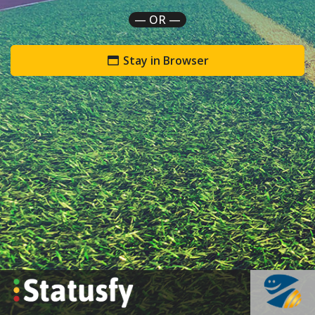
— OR —
Stay in Browser
`