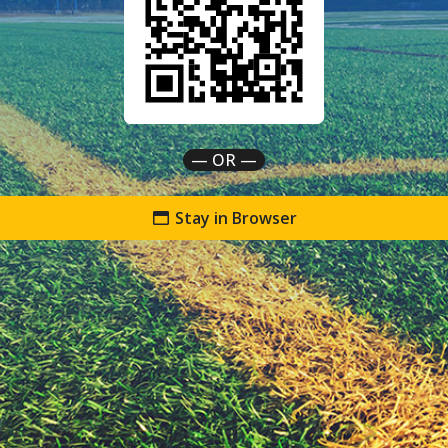
— OR —
Stay in Browser