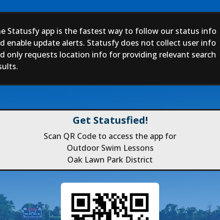
e Statusfy app is the fastest way to follow our status info
d enable update alerts. Statusfy does not collect user info
d only requests location info for providing relevant search
sults.
Get Statusfied!
Scan QR Code to access the app for
Outdoor Swim Lessons
Oak Lawn Park District