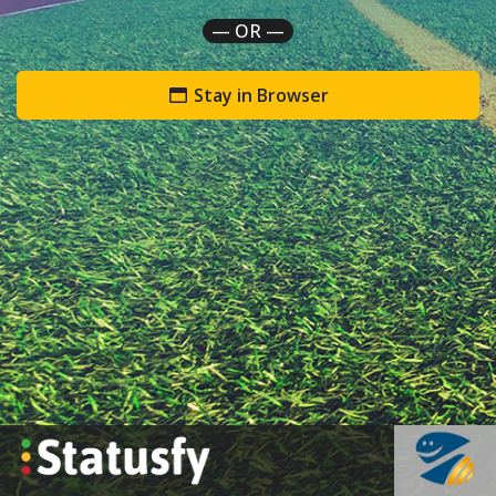
— OR —
Stay in Browser
`