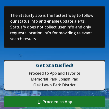
Deep
The Statusfy app is the fastest way to follow
our status info and enable update alerts.
Statusfy does not collect user info and only
requests location info for providing relevant
search results.
Get Statusfied!
Proceed to App and favorite
Memorial Park Splash Pad
Oak Lawn Park District
Proceed to App