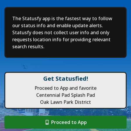
Deep
The Statusfy app is the fastest way to follow
our status info and enable update alerts.
Statusfy does not collect user info and only
requests location info for providing relevant
search results.
Get Statusfied!
Proceed to App and favorite
Centennial Pad Splash Pad
Oak Lawn Park District
Proceed to App