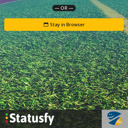
— OR —
Stay in Browser
`