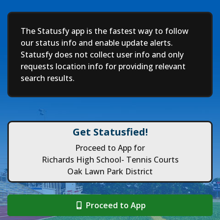
Deep
The Statusfy app is the fastest way to follow
our status info and enable update alerts.
Statusfy does not collect user info and only
requests location info for providing relevant
search results.
Get Statusfied!
Proceed to App for
Richards High School- Tennis Courts
Oak Lawn Park District
Proceed to App