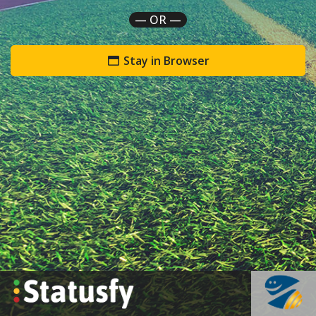
— OR —
Stay in Browser
`