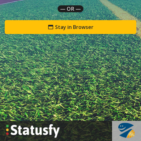
— OR —
Stay in Browser
`