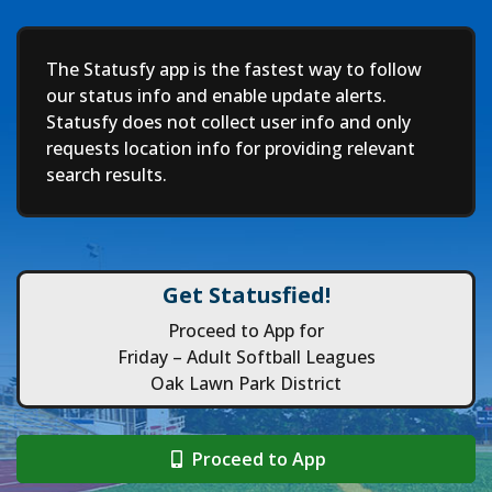
Deep
The Statusfy app is the fastest way to follow
our status info and enable update alerts.
Statusfy does not collect user info and only
requests location info for providing relevant
search results.
Get Statusfied!
Proceed to App for
Friday – Adult Softball Leagues
Oak Lawn Park District
Proceed to App