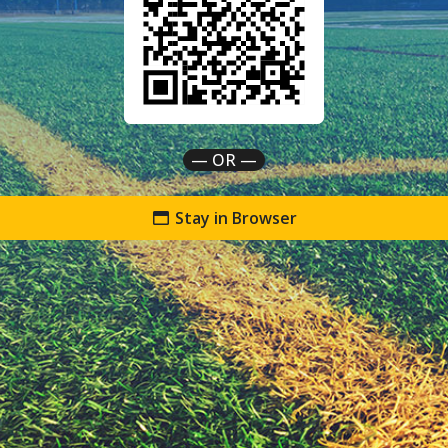
— OR —
Stay in Browser