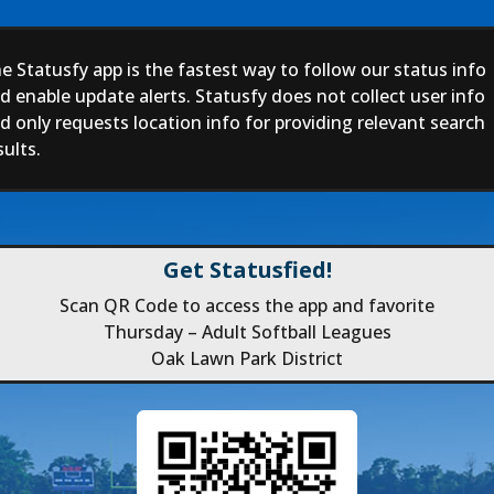
e Statusfy app is the fastest way to follow our status info
d enable update alerts. Statusfy does not collect user info
d only requests location info for providing relevant search
sults.
Get Statusfied!
Scan QR Code to access the app and favorite
Thursday – Adult Softball Leagues
Oak Lawn Park District