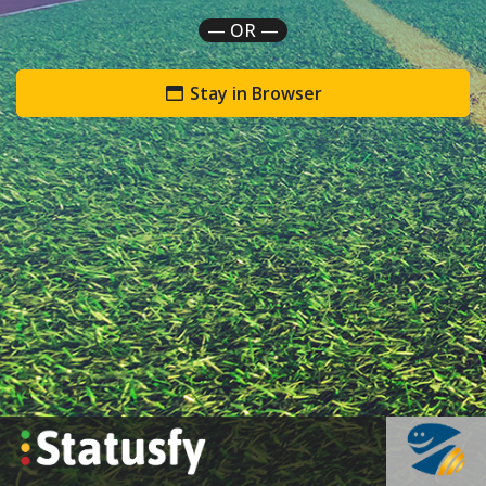
— OR —
Stay in Browser
`