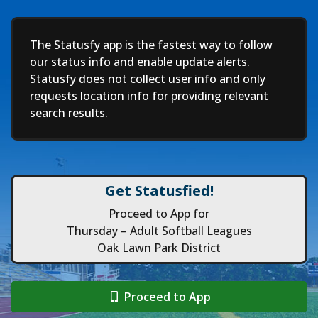
Deep
The Statusfy app is the fastest way to follow
our status info and enable update alerts.
Statusfy does not collect user info and only
requests location info for providing relevant
search results.
Get Statusfied!
Proceed to App for
Thursday – Adult Softball Leagues
Oak Lawn Park District
Proceed to App