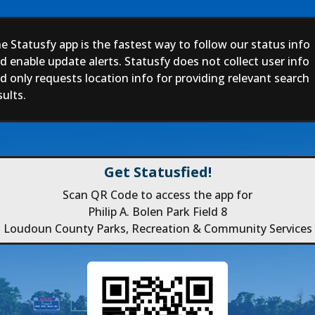
e Statusfy app is the fastest way to follow our status info
d enable update alerts. Statusfy does not collect user info
d only requests location info for providing relevant search
sults.
Get Statusfied!
Scan QR Code to access the app for
Philip A. Bolen Park Field 8
Loudoun County Parks, Recreation & Community Services