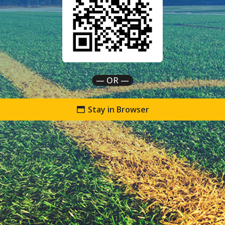
— OR —
Stay in Browser