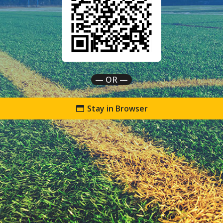
— OR —
Stay in Browser