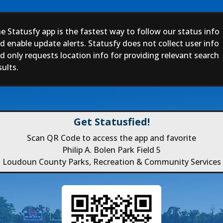
e Statusfy app is the fastest way to follow our status info
d enable update alerts. Statusfy does not collect user info
d only requests location info for providing relevant search
sults.
Get Statusfied!
Scan QR Code to access the app and favorite
Philip A. Bolen Park Field 5
Loudoun County Parks, Recreation & Community Services