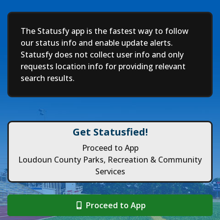
Deep
The Statusfy app is the fastest way to follow
our status info and enable update alerts.
Statusfy does not collect user info and only
requests location info for providing relevant
search results.
Get Statusfied!
Proceed to App
Loudoun County Parks, Recreation & Community
Services
Proceed to App