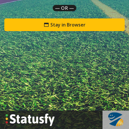
— OR —
Stay in Browser
`