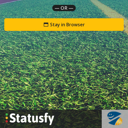
— OR —
Stay in Browser
`