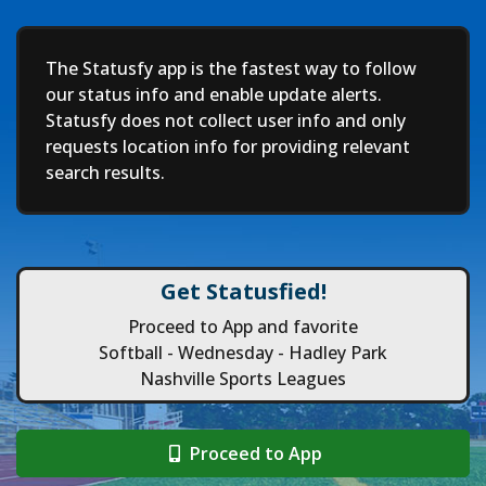
Deep
The Statusfy app is the fastest way to follow
our status info and enable update alerts.
Statusfy does not collect user info and only
requests location info for providing relevant
search results.
Get Statusfied!
Proceed to App and favorite
Softball - Wednesday - Hadley Park
Nashville Sports Leagues
Proceed to App