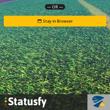
— OR —
Stay in Browser
`