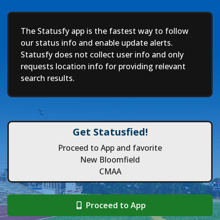
Deep
The Statusfy app is the fastest way to follow
our status info and enable update alerts.
Statusfy does not collect user info and only
requests location info for providing relevant
search results.
Get Statusfied!
Proceed to App and favorite
New Bloomfield
CMAA
Proceed to App