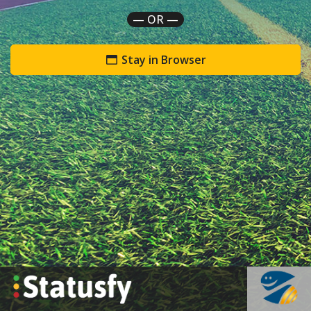
— OR —
Stay in Browser
`