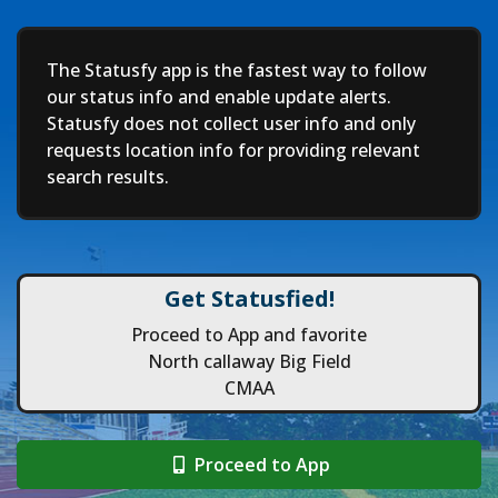
Deep
The Statusfy app is the fastest way to follow
our status info and enable update alerts.
Statusfy does not collect user info and only
requests location info for providing relevant
search results.
Get Statusfied!
Proceed to App and favorite
North callaway Big Field
CMAA
Proceed to App