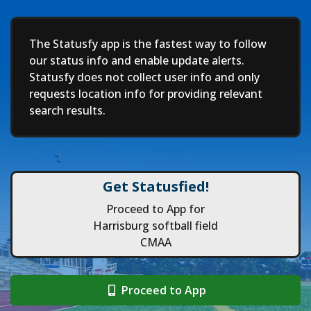
Deep
The Statusfy app is the fastest way to follow
our status info and enable update alerts.
Statusfy does not collect user info and only
requests location info for providing relevant
search results.
Get Statusfied!
Proceed to App for
Harrisburg softball field
CMAA
Proceed to App