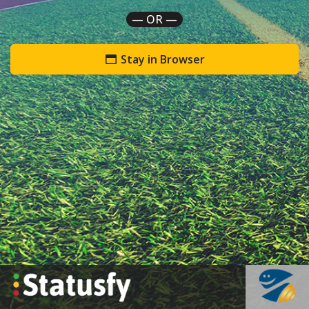
— OR —
Stay in Browser
`