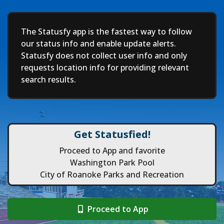
Deep
The Statusfy app is the fastest way to follow
our status info and enable update alerts.
Statusfy does not collect user info and only
requests location info for providing relevant
search results.
Get Statusfied!
Proceed to App and favorite
Washington Park Pool
City of Roanoke Parks and Recreation
Proceed to App