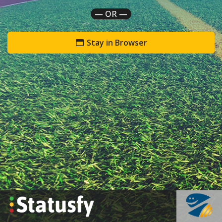
— OR —
Stay in Browser
`