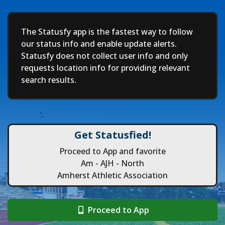
Deep
The Statusfy app is the fastest way to follow
our status info and enable update alerts.
Statusfy does not collect user info and only
requests location info for providing relevant
search results.
Get Statusfied!
Proceed to App and favorite
Am - AJH - North
Amherst Athletic Association
Proceed to App