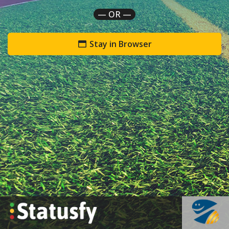
— OR —
Stay in Browser
`