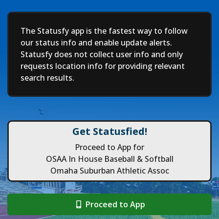
Deep
The Statusfy app is the fastest way to follow
our status info and enable update alerts.
Statusfy does not collect user info and only
requests location info for providing relevant
search results.
Get Statusfied!
Proceed to App for
OSAA In House Baseball & Softball
Omaha Suburban Athletic Assoc
Proceed to App