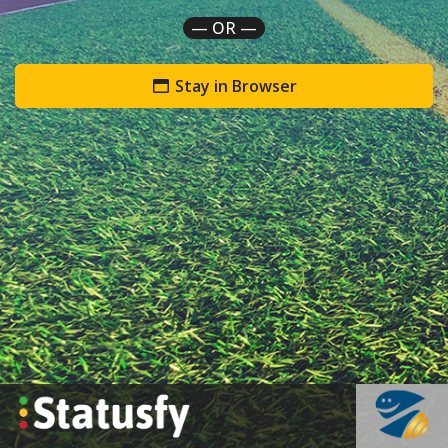
— OR —
Stay in Browser
`