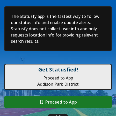
Deep
The Statusfy app is the fastest way to follow
our status info and enable update alerts.
Statusfy does not collect user info and only
requests location info for providing relevant
search results.
Get Statusfied!
Proceed to App
Addison Park District
Proceed to App