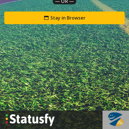
— OR —
Stay in Browser
`