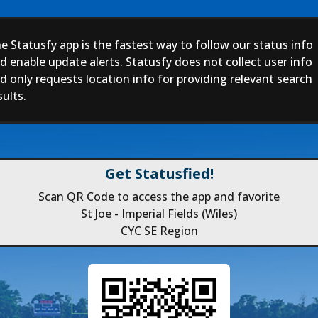
e Statusfy app is the fastest way to follow our status info
d enable update alerts. Statusfy does not collect user info
d only requests location info for providing relevant search
sults.
Get Statusfied!
Scan QR Code to access the app and favorite
St Joe - Imperial Fields (Wiles)
CYC SE Region