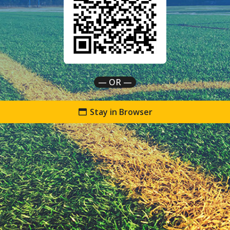
— OR —
Stay in Browser