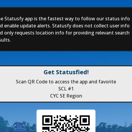
e Statusfy app is the fastest way to follow our status info
d enable update alerts. Statusfy does not collect user info
d only requests location info for providing relevant search
sults.
Get Statusfied!
Scan QR Code to access the app and favorite
SCL #1
CYC SE Region