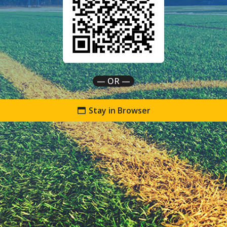
— OR —
Stay in Browser