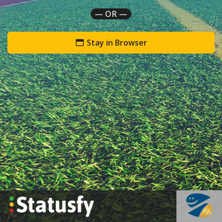
— OR —
Stay in Browser
`