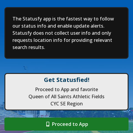
Deep
The Statusfy app is the fastest way to follow
our status info and enable update alerts.
Statusfy does not collect user info and only
requests location info for providing relevant
search results.
Get Statusfied!
Proceed to App and favorite
Queen of All Saints Athletic Fields
CYC SE Region
Proceed to App