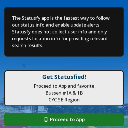
Deep
The Statusfy app is the fastest way to follow
our status info and enable update alerts.
Statusfy does not collect user info and only
requests location info for providing relevant
search results.
Get Statusfied!
Proceed to App and favorite
Bussen #1A & 1B
CYC SE Region
Proceed to App