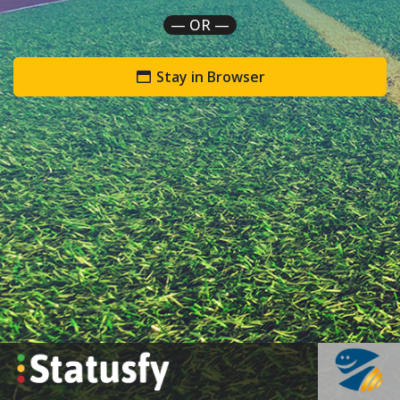
— OR —
Stay in Browser
`