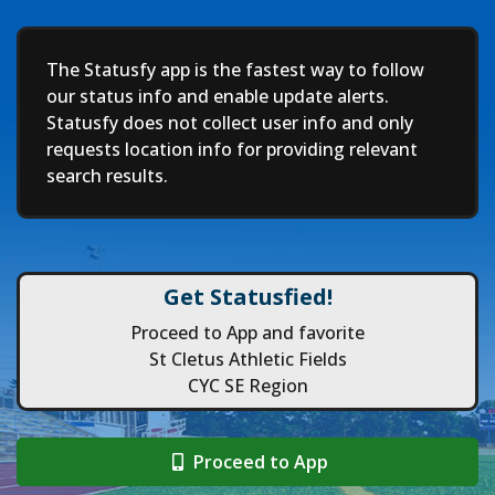
Deep
The Statusfy app is the fastest way to follow
our status info and enable update alerts.
Statusfy does not collect user info and only
requests location info for providing relevant
search results.
Get Statusfied!
Proceed to App and favorite
St Cletus Athletic Fields
CYC SE Region
Proceed to App