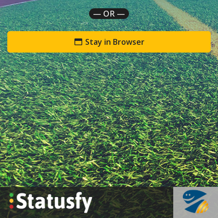
— OR —
Stay in Browser
`