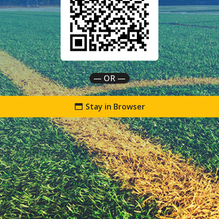
— OR —
Stay in Browser