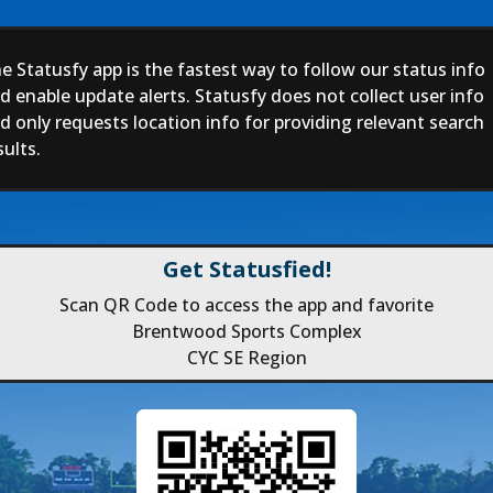
e Statusfy app is the fastest way to follow our status info
d enable update alerts. Statusfy does not collect user info
d only requests location info for providing relevant search
sults.
Get Statusfied!
Scan QR Code to access the app and favorite
Brentwood Sports Complex
CYC SE Region