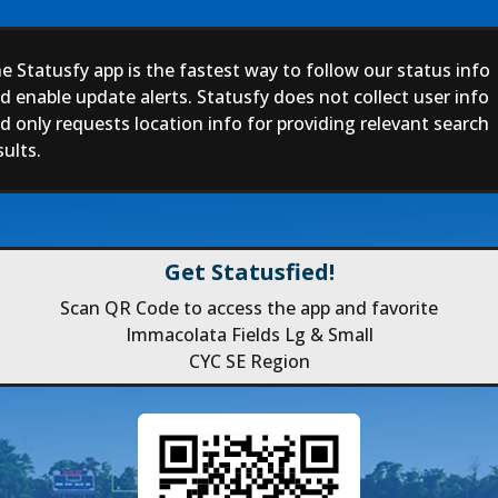
e Statusfy app is the fastest way to follow our status info
d enable update alerts. Statusfy does not collect user info
d only requests location info for providing relevant search
sults.
Get Statusfied!
Scan QR Code to access the app and favorite
Immacolata Fields Lg & Small
CYC SE Region