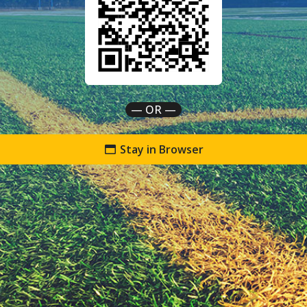
— OR —
Stay in Browser